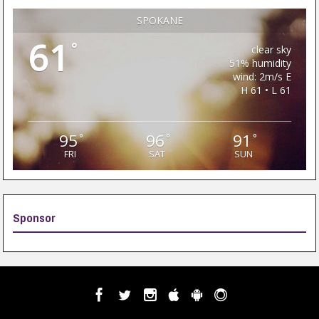
SPOKANE
61
°
clear sky
51% humidity
wind: 2m/s E
H 61 • L 61
95
96
91
°
°
°
FRI
SAT
SUN
Sponsor