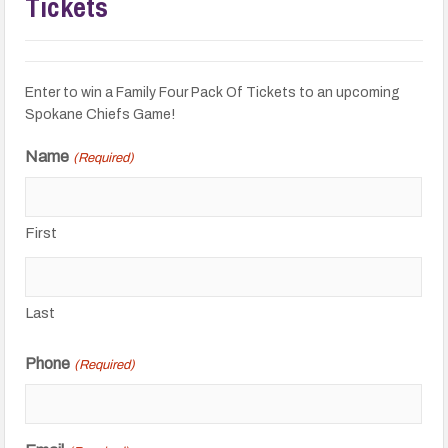
Tickets
Enter to win a Family Four Pack Of Tickets to an upcoming
Spokane Chiefs Game!
Name
(Required)
First
Last
Phone
(Required)