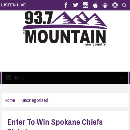
LISTEN LIVE
Menu
Home
Uncategorized
Enter To Win Spokane Chiefs