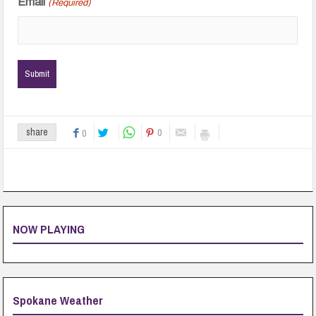
Email
(Required)
0
share
0
NOW PLAYING
Spokane Weather