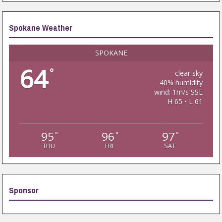
Spokane Weather
SPOKANE
64
°
clear sky
40% humidity
wind: 1m/s SSE
H 65 • L 61
95
96
97
°
°
°
THU
FRI
SAT
Sponsor