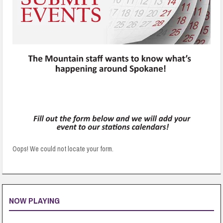
Oops! We could not locate your form.
NOW PLAYING