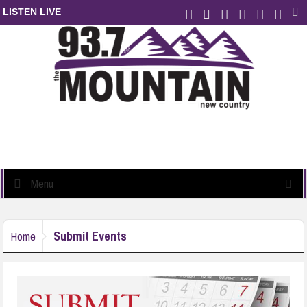
LISTEN LIVE
Menu
Submit Events
Home