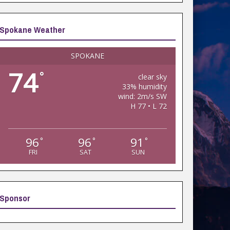
Spokane Weather
SPOKANE
74
°
clear sky
33% humidity
wind: 2m/s SW
H 77 • L 72
96
96
91
°
°
°
FRI
SAT
SUN
Sponsor