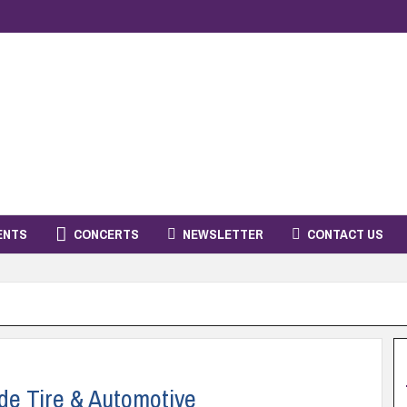
ENTS
CONCERTS
NEWSLETTER
CONTACT US
de Tire & Automotive