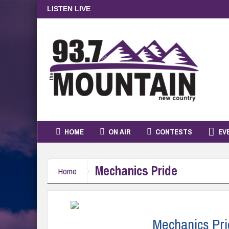
LISTEN LIVE
HOME
ON AIR
CONTESTS
EV
Mechanics Pride
Home
Mechanics Pri