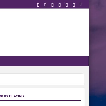
NOW PLAYING