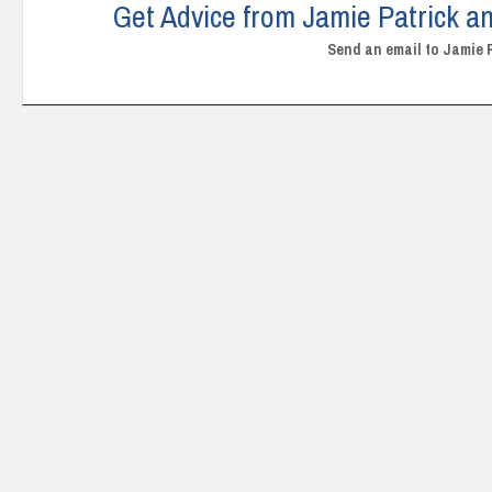
Get Advice from Jamie Patrick an
Send an email to Jamie 