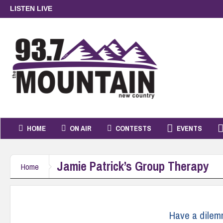
LISTEN LIVE
HOME
ON AIR
CONTESTS
EVENTS
Jamie Patrick’s Group Therapy
Home
Have a dile