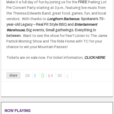
Make it a full day of fun by joining us for the
FREE
Parking Lot
Pre Concert Party starting at 3 p.m., featuring live music from
the Theresa Edwards Band, great food, games, fun, and local
vendors. With thanks to
Longhorn Barbecue
,
Spokane’s 70-
year-old Legacy – Real Pit Style BBQ and
Entertainment
Warehouse
, Big events, Small gatherings. Everything in
between.
Want to see the show for free? Listen to The Jamie
Patrick Morning Show and The Ride Home with TC for your
chance to win your Mountain Passes!
Tickets are on sale now. For ticket information,
CLICK HERE
.
0
0
share
NOW PLAYING