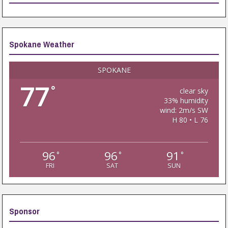
Spokane Weather
SPOKANE
77
°
clear sky
33% humidity
wind: 2m/s SW
H 80 • L 76
96
96
91
°
°
°
FRI
SAT
SUN
Sponsor