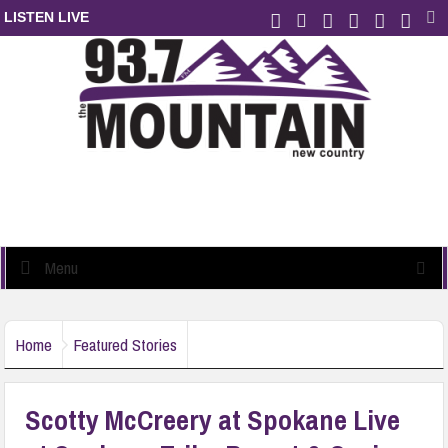
LISTEN LIVE
Menu
Home
Featured Stories
Scotty McCreery at Spokane Live