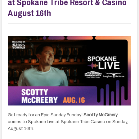
at Spokane Tribe Resort & Casino
August 16th
Get ready for an Epic Sunday Funday!
Scotty McCreery
comes to Spokane Live at Spokane Tribe Casino on Sunday,
August 16th.