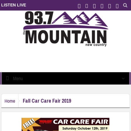
LISTEN LIVE
Menu
Fall Car Care Fair 2019
Home