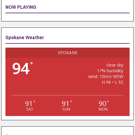
NOW PLAYING
Spokane Weather
SPOKANE
94
°
clear sky
17% humidity
wind: 10m/s WSW
H 96 • L 92
91
91
90
°
°
°
SAT
SUN
MON