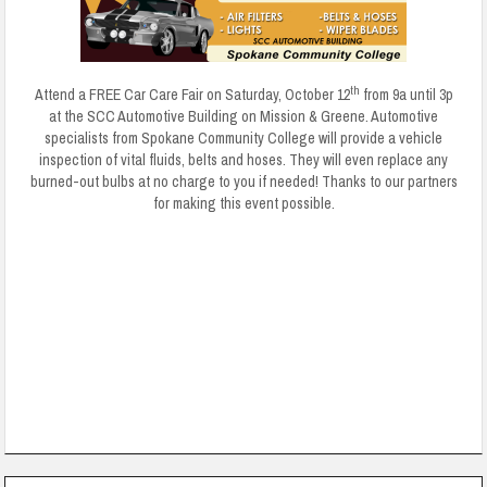
th
Attend a FREE Car Care Fair on Saturday, October 12
from 9a until 3p
at the SCC Automotive Building on Mission & Greene. Automotive
specialists from Spokane Community College will provide a vehicle
inspection of vital fluids, belts and hoses. They will even replace any
burned-out bulbs at no charge to you if needed! Thanks to our partners
for making this event possible.