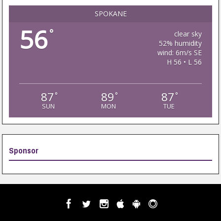
SPOKANE
56
°
clear sky
52% humidity
wind: 6m/s SE
H 56 • L 56
87
89
87
°
°
°
SUN
MON
TUE
Sponsor