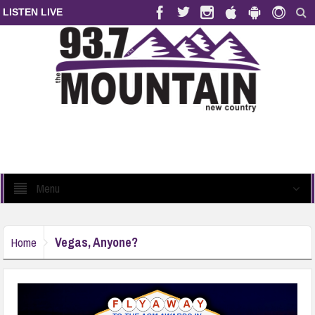
LISTEN LIVE
Menu
Vegas, Anyone?
Home