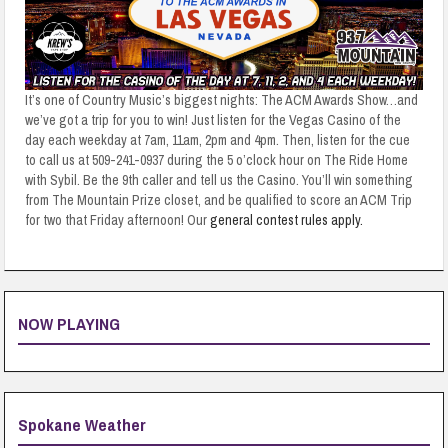
It’s one of Country Music’s biggest nights: The ACM Awards Show…and
we’ve got a trip for you to win! Just listen for the Vegas Casino of the
day each weekday at 7am, 11am, 2pm and 4pm. Then, listen for the cue
to call us at 509-241-0937 during the 5 o’clock hour on The Ride Home
with Sybil. Be the 9th caller and tell us the Casino. You’ll win something
from The Mountain Prize closet, and be qualified to score an ACM Trip
for two that Friday afternoon! Our
general contest rules apply.
NOW PLAYING
Spokane Weather