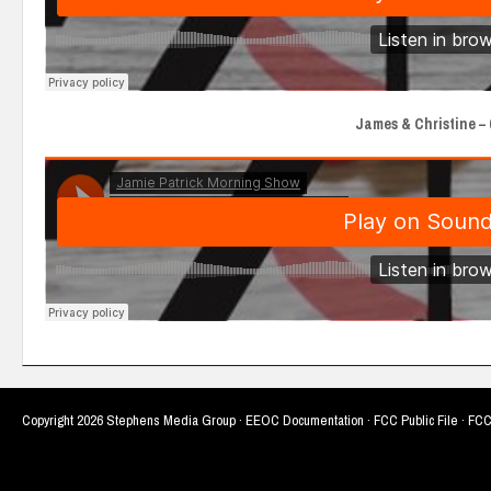
James & Christine – 6
Copyright
2026 Stephens Media Group ·
EEOC Documentation
·
FCC Public File
·
FCC 