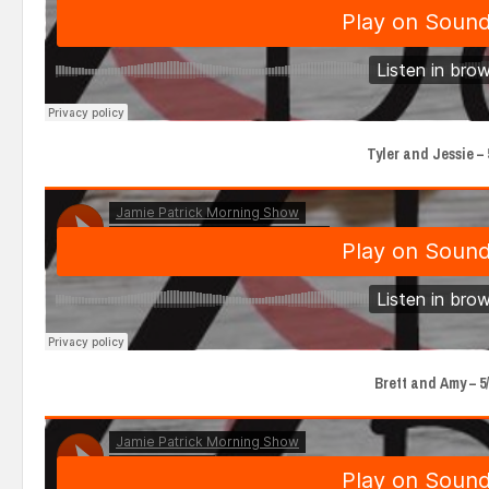
Tyler and Jessie – 5
Brett and Amy – 5/