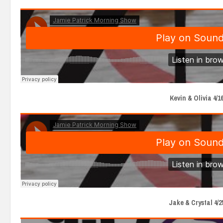
Kevin & Olivia 4/16
Jake & Crystal 4/2