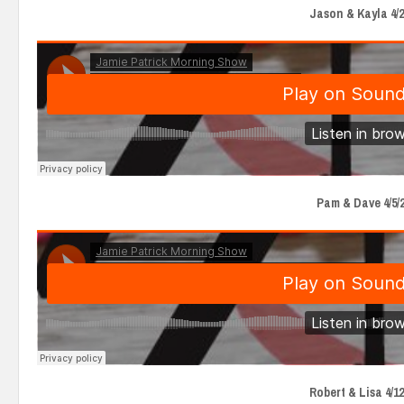
Jason & Kayla 4/2
Pam & Dave 4/5/
Robert & Lisa 4/12