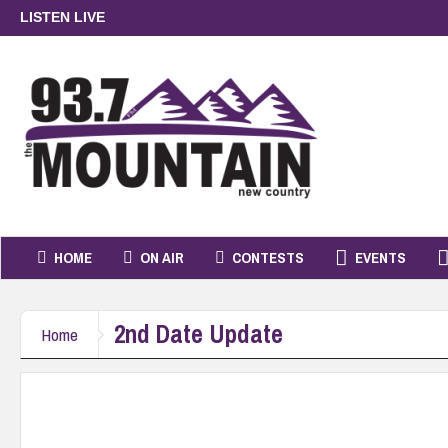
LISTEN LIVE
HOME
ON AIR
CONTESTS
EVENTS
2nd Date Update
Home