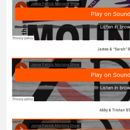
James & “Sarah” 5/
Abby & Tristan 5/3