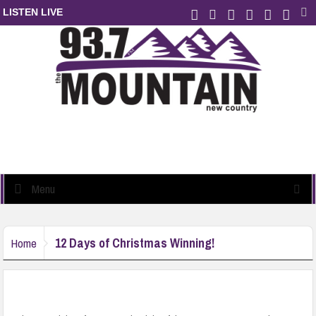
LISTEN LIVE
Menu
12 Days of Christmas Winning!
Home