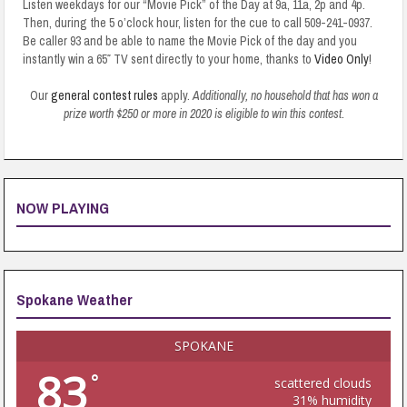
Listen weekdays for our “Movie Pick” of the Day at 9a, 11a, 2p and 4p.
Then, during the 5 o’clock hour, listen for the cue to call 509-241-0937.
Be caller 93 and be able to name the Movie Pick of the day and you
instantly win a 65″ TV sent directly to your home, thanks to
Video Only
!
Our
general contest rules
apply.
Additionally, no household that has won a
prize worth $250 or more in 2020 is eligible to win this contest.
NOW PLAYING
Spokane Weather
SPOKANE
83
°
scattered clouds
31% humidity